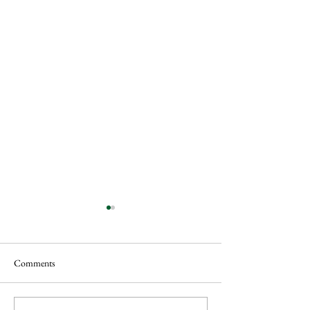
Comments