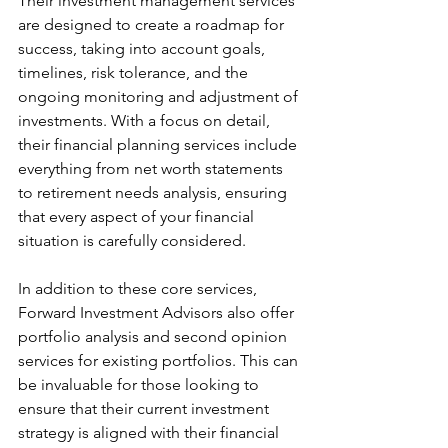
Their investment management services 
are designed to create a roadmap for 
success, taking into account goals, 
timelines, risk tolerance, and the 
ongoing monitoring and adjustment of 
investments. With a focus on detail, 
their financial planning services include 
everything from net worth statements 
to retirement needs analysis, ensuring 
that every aspect of your financial 
situation is carefully considered.
In addition to these core services, 
Forward Investment Advisors also offer 
portfolio analysis and second opinion 
services for existing portfolios. This can 
be invaluable for those looking to 
ensure that their current investment 
strategy is aligned with their financial 