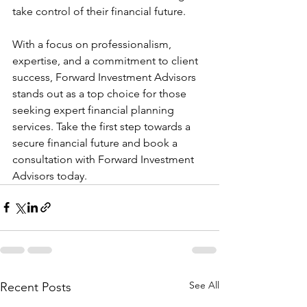
take control of their financial future.
With a focus on professionalism, 
expertise, and a commitment to client 
success, Forward Investment Advisors 
stands out as a top choice for those 
seeking expert financial planning 
services. Take the first step towards a 
secure financial future and book a 
consultation with Forward Investment 
Advisors today.
See All
Recent Posts