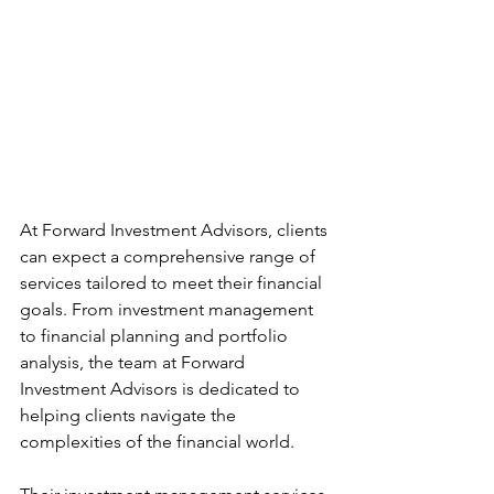
At Forward Investment Advisors, clients 
can expect a comprehensive range of 
services tailored to meet their financial 
goals. From investment management 
to financial planning and portfolio 
analysis, the team at Forward 
Investment Advisors is dedicated to 
helping clients navigate the 
complexities of the financial world.