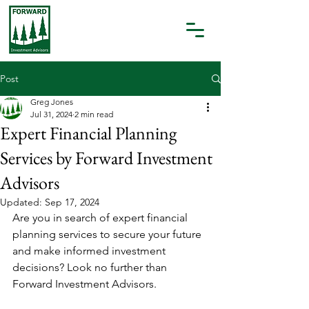
Post
Greg Jones
Jul 31, 2024
2 min read
Expert Financial Planning
Services by Forward Investment
Advisors
Updated:
Sep 17, 2024
Are you in search of expert financial 
planning services to secure your future 
and make informed investment 
decisions? Look no further than 
Forward Investment Advisors.