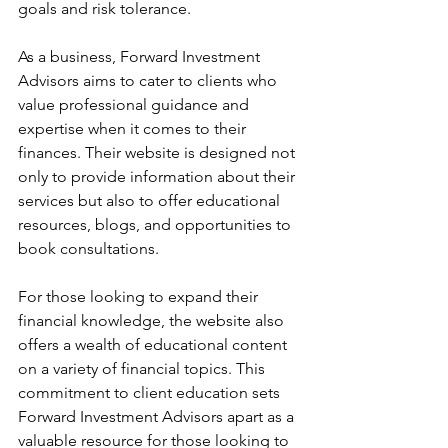
goals and risk tolerance.
As a business, Forward Investment 
Advisors aims to cater to clients who 
value professional guidance and 
expertise when it comes to their 
finances. Their website is designed not 
only to provide information about their 
services but also to offer educational 
resources, blogs, and opportunities to 
book consultations.
For those looking to expand their 
financial knowledge, the website also 
offers a wealth of educational content 
on a variety of financial topics. This 
commitment to client education sets 
Forward Investment Advisors apart as a 
valuable resource for those looking to 