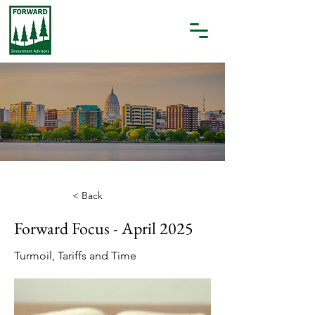
< Back
Forward Focus - April 2025
Turmoil, Tariffs and Time