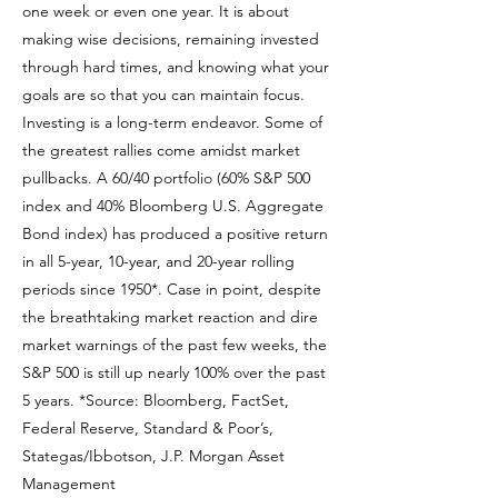
one week or even one year. It is about
making wise decisions, remaining invested
through hard times, and knowing what your
goals are so that you can maintain focus.
Investing is a long-term endeavor. Some of
the greatest rallies come amidst market
pullbacks. A 60/40 portfolio (60% S&P 500
index and 40% Bloomberg U.S. Aggregate
Bond index) has produced a positive return
in all 5-year, 10-year, and 20-year rolling
periods since 1950*. Case in point, despite
the breathtaking market reaction and dire
market warnings of the past few weeks, the
S&P 500 is still up nearly 100% over the past
5 years. *Source: Bloomberg, FactSet,
Federal Reserve, Standard & Poor’s,
Stategas/Ibbotson, J.P. Morgan Asset
Management