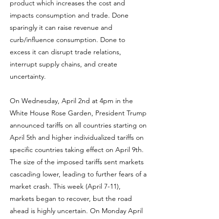
product which increases the cost and
impacts consumption and trade. Done
sparingly it can raise revenue and
curb/influence consumption. Done to
excess it can disrupt trade relations,
interrupt supply chains, and create
uncertainty.
On Wednesday, April 2nd at 4pm in the
White House Rose Garden, President Trump
announced tariffs on all countries starting on
April 5th and higher individualized tariffs on
specific countries taking effect on April 9th.
The size of the imposed tariffs sent markets
cascading lower, leading to further fears of a
market crash. This week (April 7-11),
markets began to recover, but the road
ahead is highly uncertain. On Monday April