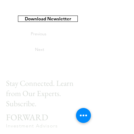
Download Newsletter
Previous
Next
Stay Connected. Learn
from Our Experts.
Subscribe.
FORWARD
Investment Advisors