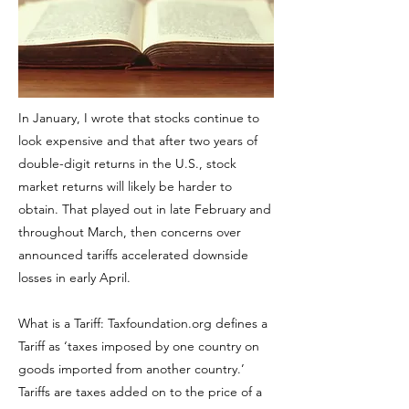
In January, I wrote that stocks continue to
look expensive and that after two years of
double-digit returns in the U.S., stock
market returns will likely be harder to
obtain. That played out in late February and
throughout March, then concerns over
announced tariffs accelerated downside
losses in early April.
What is a Tariff: Taxfoundation.org defines a
Tariff as ‘taxes imposed by one country on
goods imported from another country.’
Tariffs are taxes added on to the price of a