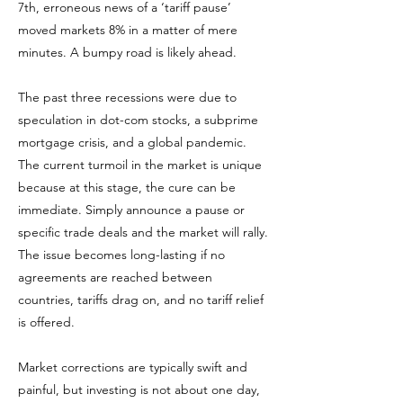
7th, erroneous news of a ‘tariff pause’
moved markets 8% in a matter of mere
minutes. A bumpy road is likely ahead.
The past three recessions were due to
speculation in dot-com stocks, a subprime
mortgage crisis, and a global pandemic.
The current turmoil in the market is unique
because at this stage, the cure can be
immediate. Simply announce a pause or
specific trade deals and the market will rally.
The issue becomes long-lasting if no
agreements are reached between
countries, tariffs drag on, and no tariff relief
is offered.
Market corrections are typically swift and
painful, but investing is not about one day,